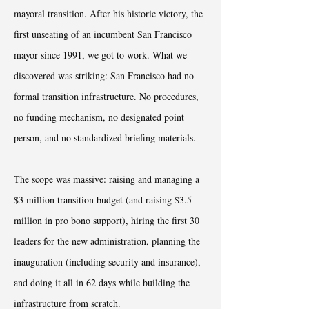
mayoral transition. After his historic victory, the
first unseating of an incumbent San Francisco
mayor since 1991, we got to work. What we
discovered was striking: San Francisco had no
formal transition infrastructure. No procedures,
no funding mechanism, no designated point
person, and no standardized briefing materials.
The scope was massive: raising and managing a
$3 million transition budget (and raising $3.5
million in pro bono support), hiring the first 30
leaders for the new administration, planning the
inauguration (including security and insurance),
and doing it all in 62 days while building the
infrastructure from scratch.