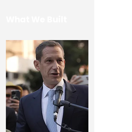
What We Built