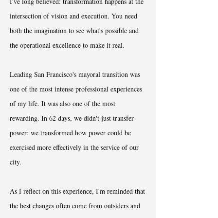
I've long believed: transformation happens at the
intersection of vision and execution. You need
both the imagination to see what's possible and
the operational excellence to make it real.
Leading San Francisco's mayoral transition was
one of the most intense professional experiences
of my life. It was also one of the most
rewarding. In 62 days, we didn't just transfer
power; we transformed how power could be
exercised more effectively in the service of our
city.
As I reflect on this experience, I'm reminded that
the best changes often come from outsiders and