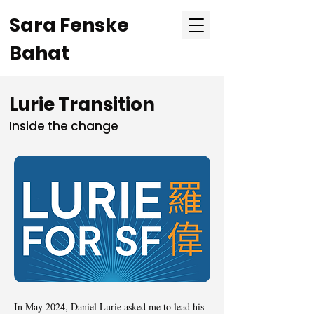
Sara Fenske
Bahat
Lurie Transition
Inside the change
In May 2024, Daniel Lurie asked me to lead his