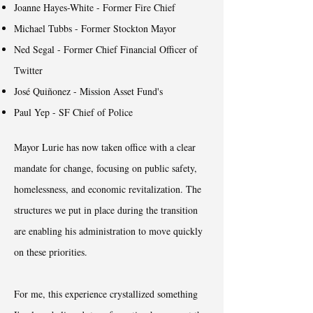
Joanne Hayes-White - Former Fire Chief
Michael Tubbs - Former Stockton Mayor
Ned Segal - Former Chief Financial Officer of
Twitter
José Quiñonez - Mission Asset Fund's
Paul Yep - SF Chief of Police
Mayor Lurie has now taken office with a clear
mandate for change, focusing on public safety,
homelessness, and economic revitalization. The
structures we put in place during the transition
are enabling his administration to move quickly
on these priorities.
For me, this experience crystallized something