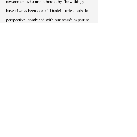
newcomers who aren't bound by "how things
have always been done." Daniel Lurie's outside
perspective, combined with our team's expertise
in change management, created a unique
opportunity to reimagine city government for the
better.
Transtion Report