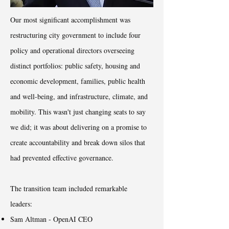
Our most significant accomplishment was
restructuring city government to include four
policy and operational directors overseeing
distinct portfolios: public safety, housing and
economic development, families, public health
and well-being, and infrastructure, climate, and
mobility. This wasn't just changing seats to say
we did; it was about delivering on a promise to
create accountability and break down silos that
had prevented effective governance.
The transition team included remarkable
leaders:
Sam Altman - OpenAI CEO