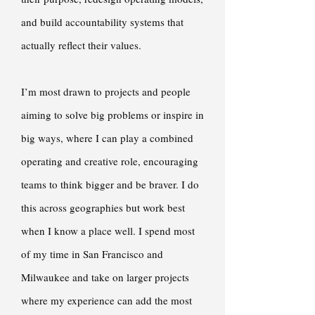
and build accountability systems that
actually reflect their values.
I’m most drawn to projects and people
aiming to solve big problems or inspire in
big ways, where I can play a combined
operating and creative role, encouraging
teams to think bigger and be braver. I do
this across geographies but work best
when I know a place well. I spend most
of my time in San Francisco and
Milwaukee and take on larger projects
where my experience can add the most