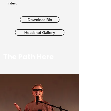
value.
Download Bio
Headshot Gallery
The Path Here