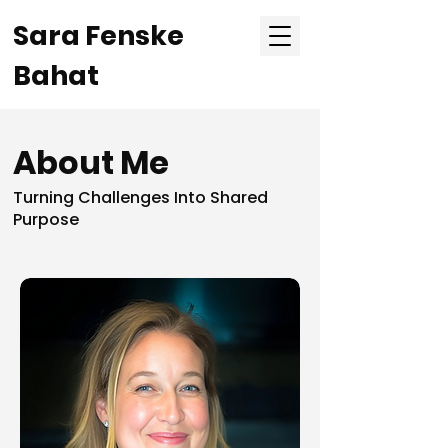
Sara Fenske
Bahat
About Me
Turning Challenges Into Shared
Purpose