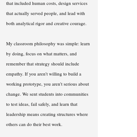
that included human costs, design services
that actually served people, and lead with
both analytical rigor and creative courage.
My classroom philosophy was simple: learn
by doing, focus on what matters, and
remember that strategy should include
empathy. If you aren’t willing to build a
working prototype, you aren’t serious about
change. We sent students into communities
to test ideas, fail safely, and learn that
leadership means creating structures where
others can do their best work.