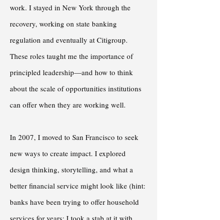
work. I stayed in New York through the
recovery, working on state banking
regulation and eventually at Citigroup.
These roles taught me the importance of
principled leadership—and how to think
about the scale of opportunities institutions
can offer when they are working well.
In 2007, I moved to San Francisco to seek
new ways to create impact. I explored
design thinking, storytelling, and what a
better financial service might look like (hint:
banks have been trying to offer household
services for years; I took a stab at it with