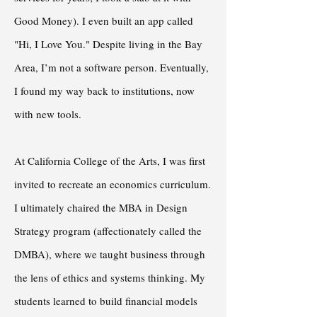
Good Money). I even built an app called
"Hi, I Love You." Despite living in the Bay
Area, I’m not a software person. Eventually,
I found my way back to institutions, now
with new tools.
At California College of the Arts, I was first
invited to recreate an economics curriculum.
I ultimately chaired the MBA in Design
Strategy program (affectionately called the
DMBA), where we taught business through
the lens of ethics and systems thinking. My
students learned to build financial models