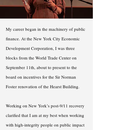
My career began in the machinery of public
finance. At the New York City Economic
Development Corporation, I was three
blocks from the World Trade Center on
September 11th, about to present to the
board on incentives for the Sir Norman
Foster renovation of the Hearst Building.
Working on New York’s post-9/11 recovery
clarified that I am at my best when working
with high-integrity people on public impact