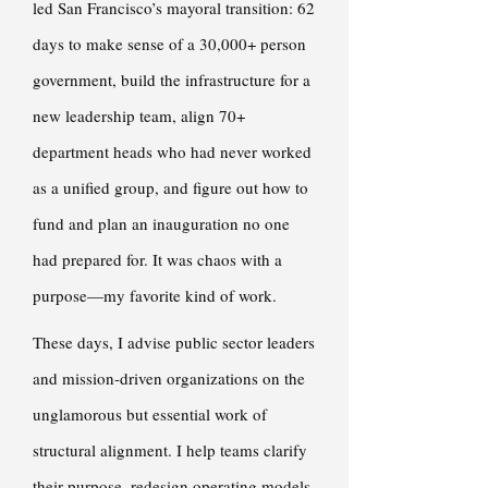
led San Francisco’s mayoral transition: 62
days to make sense of a 30,000+ person
government, build the infrastructure for a
new leadership team, align 70+
department heads who had never worked
as a unified group, and figure out how to
fund and plan an inauguration no one
had prepared for. It was chaos with a
purpose—my favorite kind of work.
These days, I advise public sector leaders
and mission-driven organizations on the
unglamorous but essential work of
structural alignment. I help teams clarify
their purpose, redesign operating models,