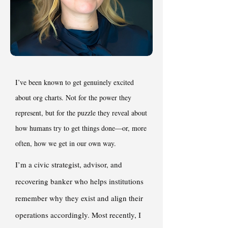
I’ve been known to get genuinely excited
about org charts. Not for the power they
represent, but for the puzzle they reveal about
how humans try to get things done—or, more
often, how we get in our own way.
I’m a civic strategist, advisor, and
recovering banker who helps institutions
remember why they exist and align their
operations accordingly. Most recently, I