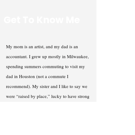
Get To Know Me
My mom is an artist, and my dad is an
accountant. I grew up mostly in Milwaukee,
spending summers commuting to visit my
dad in Houston (not a commute I
recommend). My sister and I like to say we
were “raised by place,” lucky to have strong
schools and active grandparents who helped
shape us. I was the first grandchild on both
sides, and I soaked up the attention. My